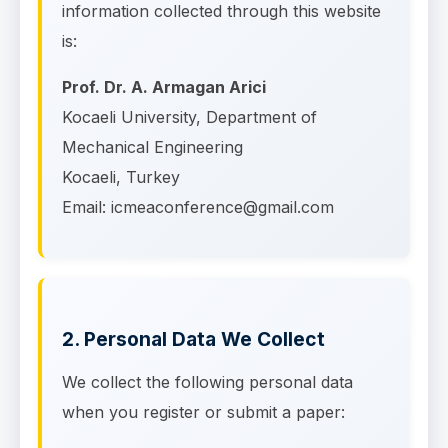
information collected through this website
is:
Prof. Dr. A. Armagan Arici
Kocaeli University, Department of
Mechanical Engineering
Kocaeli, Turkey
Email: icmeaconference@gmail.com
2. Personal Data We Collect
We collect the following personal data
when you register or submit a paper: