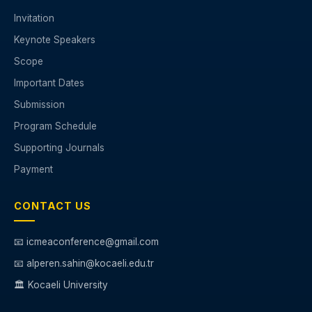
Invitation
Keynote Speakers
Scope
Important Dates
Submission
Program Schedule
Supporting Journals
Payment
CONTACT US
📧 icmeaconference@gmail.com
📧 alperen.sahin@kocaeli.edu.tr
🏛️ Kocaeli University