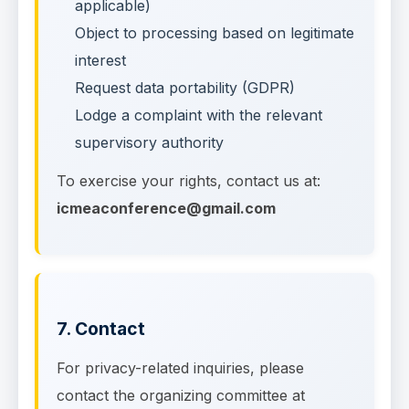
applicable)
Object to processing based on legitimate
interest
Request data portability (GDPR)
Lodge a complaint with the relevant
supervisory authority
To exercise your rights, contact us at:
icmeaconference@gmail.com
7. Contact
For privacy-related inquiries, please
contact the organizing committee at