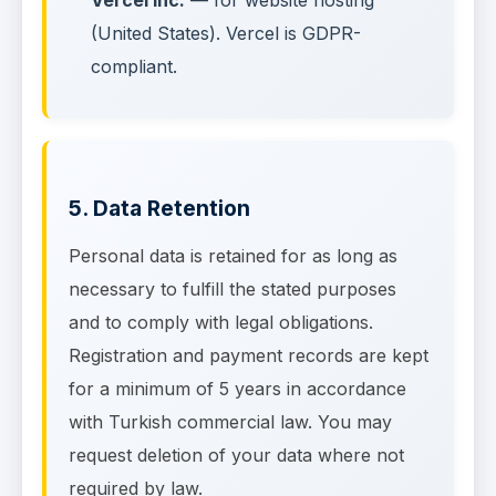
Vercel Inc.
— for website hosting
(United States). Vercel is GDPR-
compliant.
5. Data Retention
Personal data is retained for as long as
necessary to fulfill the stated purposes
and to comply with legal obligations.
Registration and payment records are kept
for a minimum of 5 years in accordance
with Turkish commercial law. You may
request deletion of your data where not
required by law.