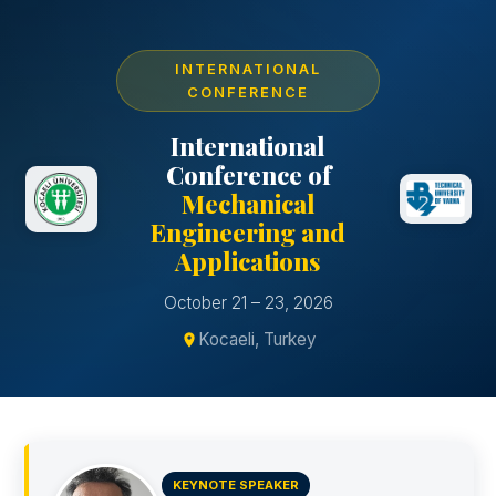
INTERNATIONAL
CONFERENCE
International
Conference of
Mechanical
Engineering and
Applications
October 21 – 23, 2026
Kocaeli, Turkey
KEYNOTE SPEAKER