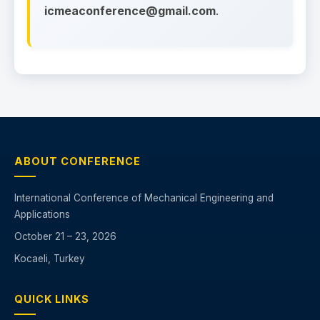
icmeaconference@gmail.com
.
ABOUT CONFERENCE
International Conference of Mechanical Engineering and
Applications
October 21 – 23, 2026
Kocaeli, Turkey
QUICK LINKS