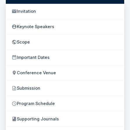
Invitation
Keynote Speakers
Scope
Important Dates
Conference Venue
Submission
Program Schedule
Supporting Journals