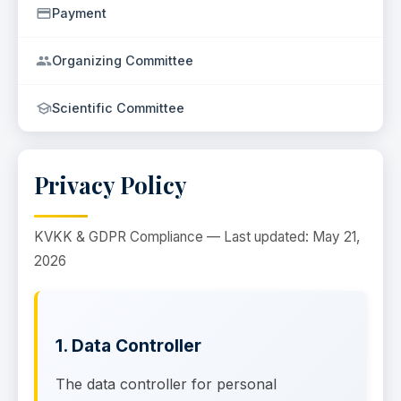
Payment
Organizing Committee
Scientific Committee
Privacy Policy
KVKK & GDPR Compliance — Last updated: May 21,
2026
1. Data Controller
The data controller for personal