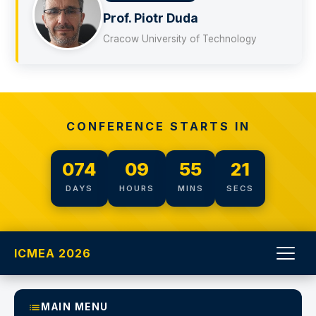
ć
Prof. Piotr Duda
Cracow University of Technology
CONFERENCE STARTS IN
074
09
55
21
DAYS
HOURS
MINS
SECS
ICMEA 2026
MAIN MENU