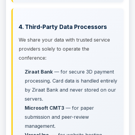
4. Third-Party Data Processors
We share your data with trusted service
providers solely to operate the
conference:
Ziraat Bank
— for secure 3D payment
processing. Card data is handled entirely
by Ziraat Bank and never stored on our
servers.
Microsoft CMT3
— for paper
submission and peer-review
management.