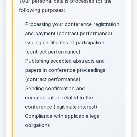
Your personal data is processed for the
following purposes:
Processing your conference registration
and payment (contract performance)
Issuing certificates of participation
(contract performance)
Publishing accepted abstracts and
papers in conference proceedings
(contract performance)
Sending confirmation and
communication related to the
conference (legitimate interest)
Compliance with applicable legal
obligations