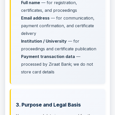
Full name
— for registration,
certificates, and proceedings
Email address
— for communication,
payment confirmation, and certificate
delivery
Institution / University
— for
proceedings and certificate publication
Payment transaction data
—
processed by Ziraat Bank; we do not
store card details
3. Purpose and Legal Basis