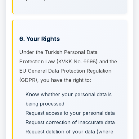
6. Your Rights
Under the Turkish Personal Data
Protection Law (KVKK No. 6698) and the
EU General Data Protection Regulation
(GDPR), you have the right to:
Know whether your personal data is
being processed
Request access to your personal data
Request correction of inaccurate data
Request deletion of your data (where