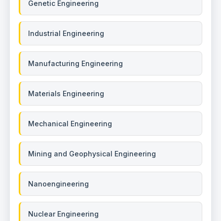
Genetic Engineering
Industrial Engineering
Manufacturing Engineering
Materials Engineering
Mechanical Engineering
Mining and Geophysical Engineering
Nanoengineering
Nuclear Engineering