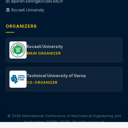
📧 alperen.sahin@kocaeli.edu.tr
🏛️ Kocaeli University
ORGANIZERS
Kocaeli University
MAIN ORGANIZER
Technical University of Varna
CO-ORGANIZER
© 2026 International Conference of Mechanical Engineering and
Applications (ICMEA 2026). All rights reserved.