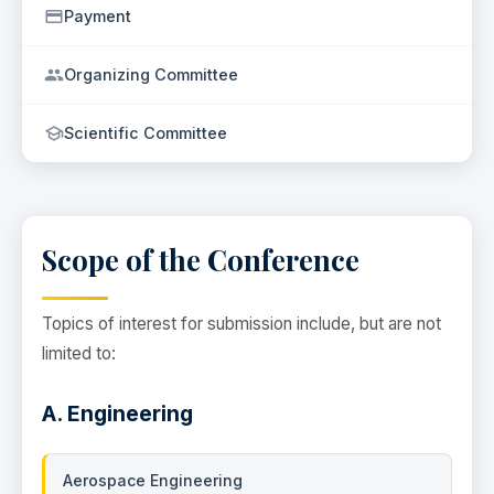
Payment
Organizing Committee
Scientific Committee
Scope of the Conference
Topics of interest for submission include, but are not
limited to:
A. Engineering
Aerospace Engineering