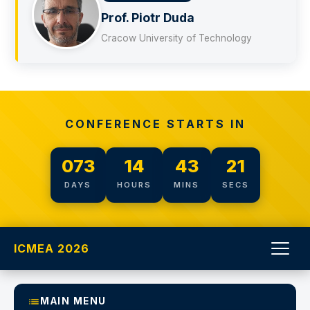
ć
Prof. Piotr Duda
Cracow University of Technology
CONFERENCE STARTS IN
073
14
43
20
DAYS
HOURS
MINS
SECS
ICMEA 2026
MAIN MENU