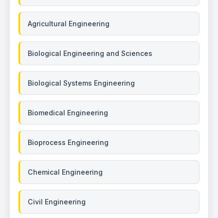
Agricultural Engineering
Biological Engineering and Sciences
Biological Systems Engineering
Biomedical Engineering
Bioprocess Engineering
Chemical Engineering
Civil Engineering