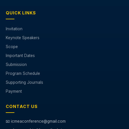
QUICK LINKS
Invitation
Keynote Speakers
Scope
Important Dates
Submission
Program Schedule
Supporting Journals
Payment
CONTACT US
📧 icmeaconference@gmail.com