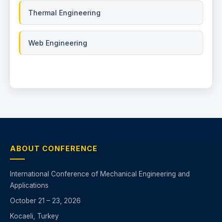
Thermal Engineering
Web Engineering
ABOUT CONFERENCE
International Conference of Mechanical Engineering and
Applications
October 21 – 23, 2026
Kocaeli, Turkey