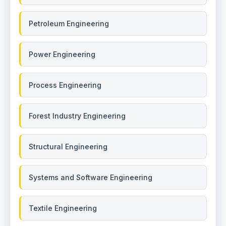
Petroleum Engineering
Power Engineering
Process Engineering
Forest Industry Engineering
Structural Engineering
Systems and Software Engineering
Textile Engineering