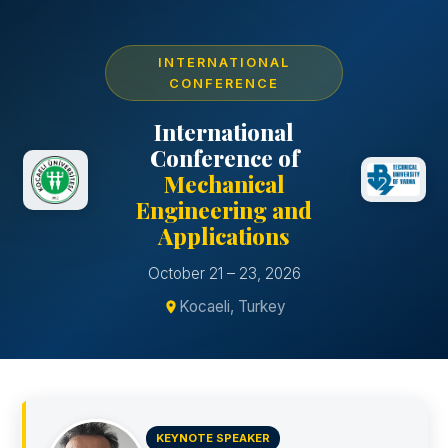
INTERNATIONAL
CONFERENCE
International
Conference of
Mechanical
Engineering and
Applications
October 21 – 23, 2026
Kocaeli, Turkey
KEYNOTE SPEAKER