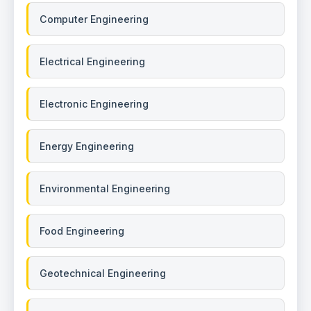
Computer Engineering
Electrical Engineering
Electronic Engineering
Energy Engineering
Environmental Engineering
Food Engineering
Geotechnical Engineering