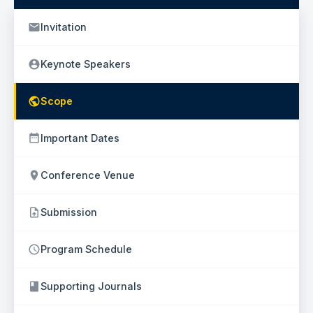
Invitation
Keynote Speakers
Scope
Important Dates
Conference Venue
Submission
Program Schedule
Supporting Journals